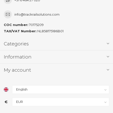
info@trackrailsolutions.com
COC number:
70175209
TAX/VAT Number:
NL858175186B01
Categories
Information
My account
€