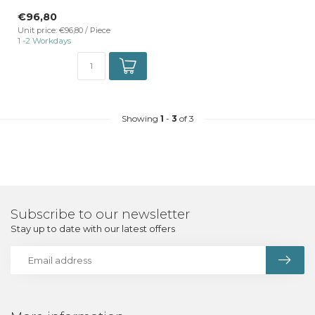
TrackRail 3-phase rail mount
€96,80
...
Unit price: €96,80 / Piece
1 -2 Workdays
Showing
1
-
3
of 3
Subscribe to our newsletter
Stay up to date with our latest offers