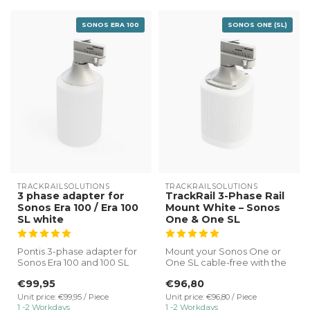
SONOS ERA 100
SONOS ONE (SL)
TRACKRAILSOLUTIONS
TRACKRAILSOLUTIONS
3 phase adapter for
TrackRail 3-Phase Rail
Sonos Era 100 / Era 100
Mount White – Sonos
SL white
One & One SL
Pontis 3-phase adapter for
Mount your Sonos One or
Sonos Era 100 and 100 SL
One SL cable-free with the
white.
TrackRail 3-phase rail mount
€99,95
€96,80
...
✔ Direct connectio...
Unit price: €99,95 / Piece
Unit price: €96,80 / Piece
1 -2 Workdays
1 -2 Workdays