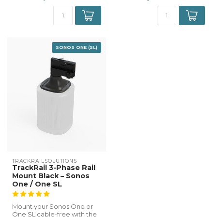
SONOS ONE (SL)
TRACKRAILSOLUTIONS
TrackRail 3-Phase Rail
Mount Black – Sonos
One / One SL
Mount your Sonos One or
One SL cable-free with the