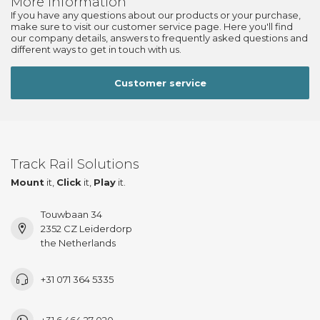
More information
If you have any questions about our products or your purchase,
make sure to visit our customer service page. Here you'll find
our company details, answers to frequently asked questions and
different ways to get in touch with us.
Customer service
Track Rail Solutions
Mount
it,
Click
it,
Play
it.
Touwbaan 34
2352 CZ Leiderdorp
the Netherlands
+31 071 364 5335
+31 6 464 27 020