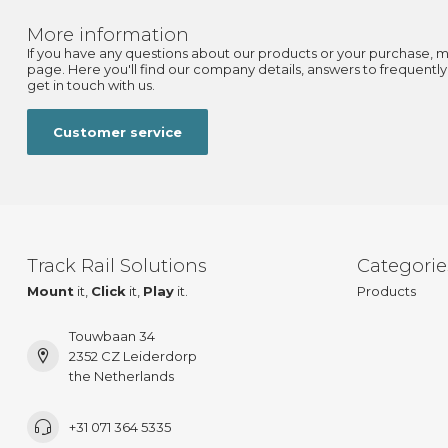
More information
If you have any questions about our products or your purchase, m
page. Here you'll find our company details, answers to frequentl
get in touch with us.
Customer service
Track Rail Solutions
Categorie
Mount
it,
Click
it,
Play
it.
Products
Touwbaan 34
2352 CZ Leiderdorp
the Netherlands
+31 071 364 5335