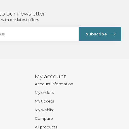
to our newsletter
with our latest offers
Subscribe
My account
Account information
My orders
My tickets
My wishlist
Compare
All products