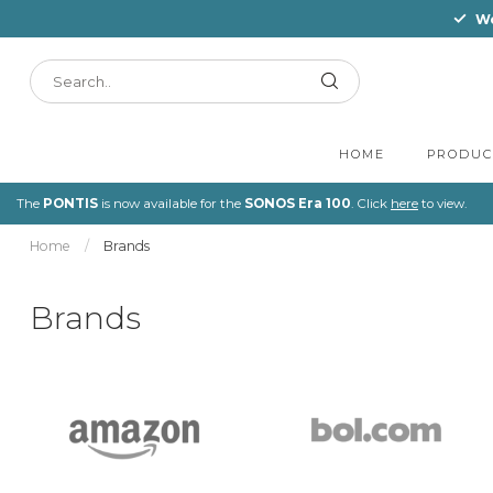
Wo
HOME
PRODUC
The
PONTIS
is now available for the
SONOS Era 100
. Click
here
to view.
Home
/
Brands
Brands