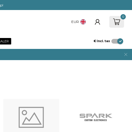
ep!
0
EUR
EALER
€
Incl. tax