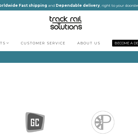
rldwide Fast shipping
and
Dependable delivery
, right to your doorst
TS
CUSTOMER SERVICE
ABOUT US
BECOME A D