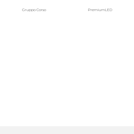
Gruppo Corso
PremiumLED