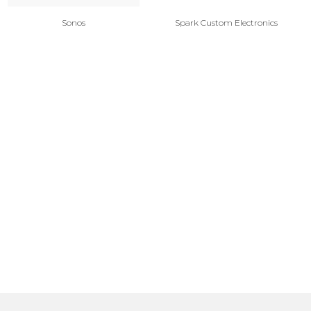
Sonos
Spark Custom Electronics