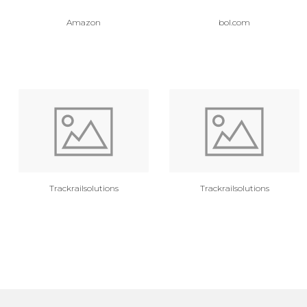
Amazon
bol.com
Trackrailsolutions
Trackrailsolutions