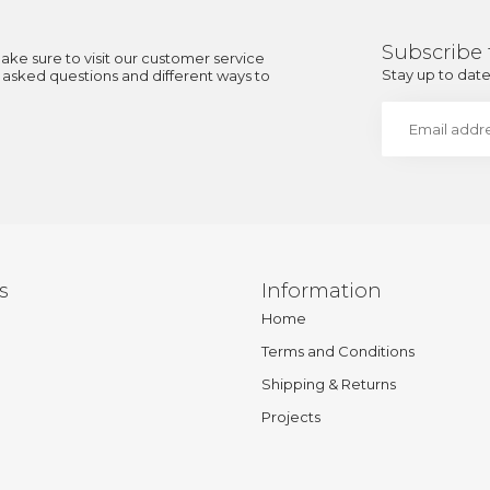
Subscribe 
ake sure to visit our customer service
Stay up to date 
y asked questions and different ways to
s
Information
Home
Terms and Conditions
Shipping & Returns
Projects