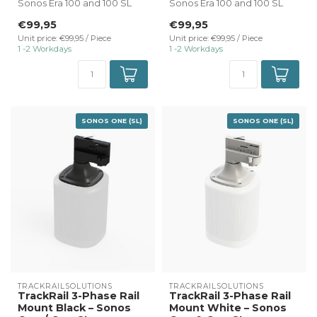
Sonos Era 100 and 100 SL
Sonos Era 100 and 100 SL
black.
white.
€99,95
€99,95
✔ Direct connectio...
✔ Direct connectio...
Unit price: €99,95 / Piece
Unit price: €99,95 / Piece
1 -2 Workdays
1 -2 Workdays
SONOS ONE (SL)
SONOS ONE (SL)
TRACKRAILSOLUTIONS
TRACKRAILSOLUTIONS
TrackRail 3-Phase Rail
TrackRail 3-Phase Rail
Mount Black – Sonos
Mount White – Sonos