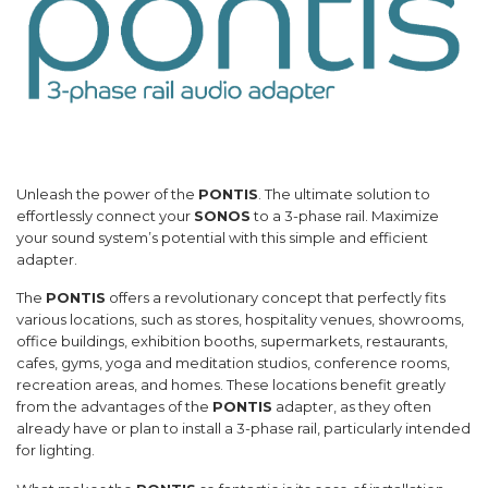
Unleash the power of the
PONTIS
. The ultimate solution to
effortlessly connect your
SONOS
to a 3-phase rail. Maximize
your sound system’s potential with this simple and efficient
adapter.
The
PONTIS
offers a revolutionary concept that perfectly fits
various locations, such as stores, hospitality venues, showrooms,
office buildings, exhibition booths, supermarkets, restaurants,
cafes, gyms, yoga and meditation studios, conference rooms,
recreation areas, and homes. These locations benefit greatly
from the advantages of the
PONTIS
adapter, as they often
already have or plan to install a 3-phase rail, particularly intended
for lighting.