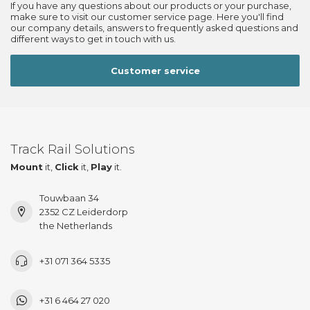
If you have any questions about our products or your purchase,
make sure to visit our customer service page. Here you'll find
our company details, answers to frequently asked questions and
different ways to get in touch with us.
Customer service
Track Rail Solutions
Mount
it,
Click
it,
Play
it.
Touwbaan 34
2352 CZ Leiderdorp
the Netherlands
+31 071 364 5335
+31 6 464 27 020