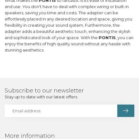
What makes the
PONTIS
so fantastic is its ease of installation
and use. You don't have to deal with complex wiring or built-in
speakers, saving you time and costs. The adapter can be
effortlessly placed in any desired location and space, giving you
flexibility in creating your sound system. Furthermore, the
adapter adds a beautiful aesthetic touch, enhancing the stylish
and sophisticated look of your space. With the
PONTIS
, you can
enjoy the benefits of high quality sound without any hassle with
stunning aesthetics.
Subscribe to our newsletter
Stay up to date with our latest offers
More information