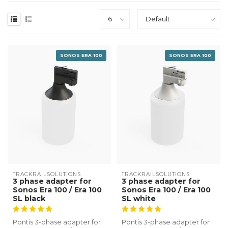
SONOS ERA 100
SONOS ERA 100
TRACKRAILSOLUTIONS
TRACKRAILSOLUTIONS
3 phase adapter for
3 phase adapter for
Sonos Era 100 / Era 100
Sonos Era 100 / Era 100
SL black
SL white
Pontis 3-phase adapter for
Pontis 3-phase adapter for