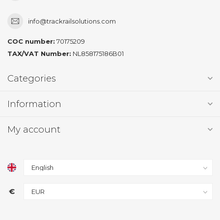
info@trackrailsolutions.com
COC number:
70175209
TAX/VAT Number:
NL858175186B01
Categories
Information
My account
€