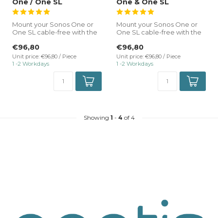
One / One SL
One & One SL
Mount your Sonos One or
Mount your Sonos One or
One SL cable-free with the
One SL cable-free with the
TrackRail 3-phase rail mount
TrackRail 3-phase rail mount
€96,80
€96,80
...
...
Unit price: €96,80 / Piece
Unit price: €96,80 / Piece
1 -2 Workdays
1 -2 Workdays
Showing
1
-
4
of 4