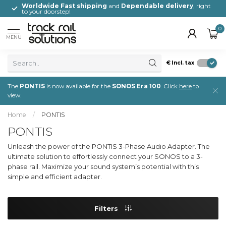
,
Worldwide Fast shipping
and
Dependable delivery
, right
to your doorstep!
0
MENU
€
Incl. tax
The
PONTIS
is now available for the
SONOS Era 100
. Click
here
to
view.
Home
/
PONTIS
PONTIS
Unleash the power of the PONTIS 3-Phase Audio Adapter. The
ultimate solution to effortlessly connect your SONOS to a 3-
phase rail. Maximize your sound system’s potential with this
simple and efficient adapter.
Filters