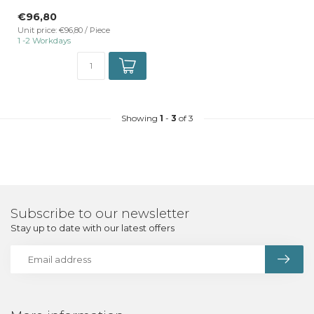
TrackRail 3-phase rail mount
€96,80
...
Unit price: €96,80 / Piece
1 -2 Workdays
Showing
1
-
3
of 3
Subscribe to our newsletter
Stay up to date with our latest offers