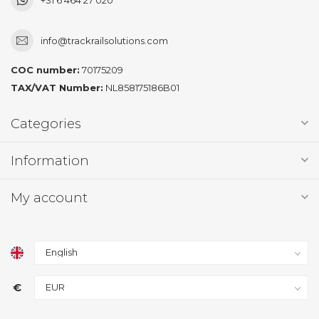
info@trackrailsolutions.com
COC number:
70175209
TAX/VAT Number:
NL858175186B01
Categories
Information
My account
€