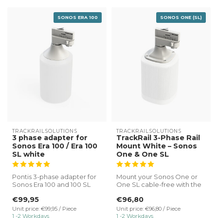
SONOS ERA 100
SONOS ONE (SL)
TRACKRAILSOLUTIONS
TRACKRAILSOLUTIONS
3 phase adapter for
TrackRail 3-Phase Rail
Sonos Era 100 / Era 100
Mount White – Sonos
SL white
One & One SL
Pontis 3-phase adapter for
Mount your Sonos One or
Sonos Era 100 and 100 SL
One SL cable-free with the
white.
TrackRail 3-phase rail mount
€99,95
€96,80
...
✔ Direct connectio...
Unit price: €99,95 / Piece
Unit price: €96,80 / Piece
1 -2 Workdays
1 -2 Workdays