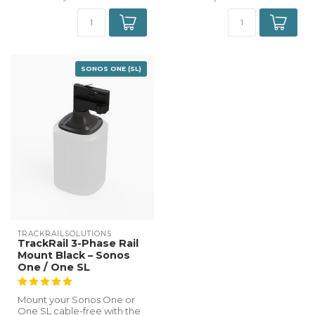
SONOS ONE (SL)
TRACKRAILSOLUTIONS
TrackRail 3-Phase Rail
Mount Black – Sonos
One / One SL
Mount your Sonos One or
One SL cable-free with the