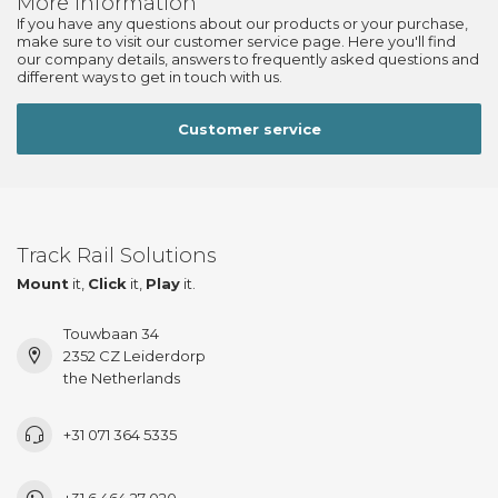
More information
If you have any questions about our products or your purchase,
make sure to visit our customer service page. Here you'll find
our company details, answers to frequently asked questions and
different ways to get in touch with us.
Customer service
Track Rail Solutions
Mount
it,
Click
it,
Play
it.
Touwbaan 34
2352 CZ Leiderdorp
the Netherlands
+31 071 364 5335
+31 6 464 27 020