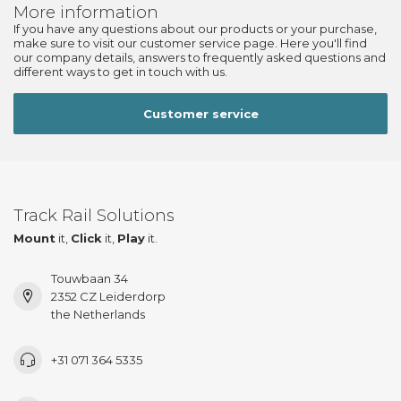
More information
If you have any questions about our products or your purchase,
make sure to visit our customer service page. Here you'll find
our company details, answers to frequently asked questions and
different ways to get in touch with us.
Customer service
Track Rail Solutions
Mount
it,
Click
it,
Play
it.
Touwbaan 34
2352 CZ Leiderdorp
the Netherlands
+31 071 364 5335