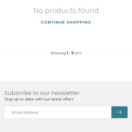
No products found
CONTINUE SHOPPING
Showing
1
-
0
of 0
Subscribe to our newsletter
Stay up to date with our latest offers