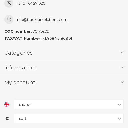
+31 6 464 27 020
info@trackrailsolutions.com
COC number:
70175209
TAX/VAT Number:
NL858175186B01
Categories
Information
My account
€