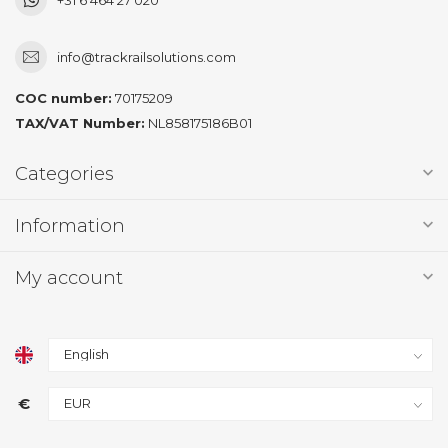
info@trackrailsolutions.com
COC number:
70175209
TAX/VAT Number:
NL858175186B01
Categories
Information
My account
€