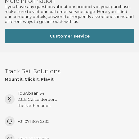
More information
If you have any questions about our products or your purchase,
make sure to visit our customer service page. Here you'll find
our company details, answers to frequently asked questions and
different ways to get in touch with us.
Customer service
Track Rail Solutions
Mount
it,
Click
it,
Play
it.
Touwbaan 34
2352 CZ Leiderdorp
the Netherlands
+31 071 364 5335
+31 6 464 27 020