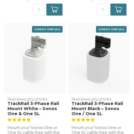
SONOS ONE (SL)
SONOS ONE (SL)
TRACKRAILSOLUTIONS
TRACKRAILSOLUTIONS
TrackRail 3-Phase Rail
TrackRail 3-Phase Rail
Mount White – Sonos
Mount Black – Sonos
One & One SL
One / One SL
Mount your Sonos One or
Mount your Sonos One or
One SL cable-free with the
One SL cable-free with the