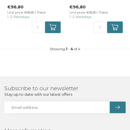
TrackRail 3-phase rail mount
TrackRail 3-phase rail mount
€96,80
€96,80
...
...
Unit price: €96,80 / Piece
Unit price: €96,80 / Piece
1 -2 Workdays
1 -2 Workdays
Showing
1
-
4
of 4
Subscribe to our newsletter
Stay up to date with our latest offers