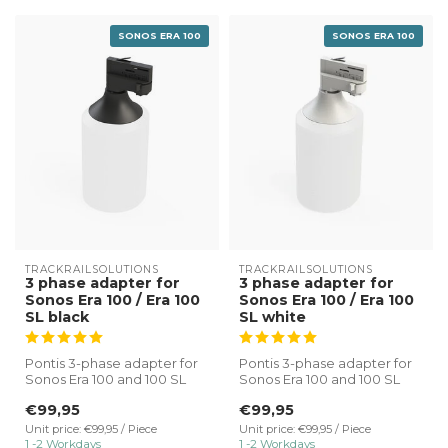
SONOS ERA 100
SONOS ERA 100
TRACKRAILSOLUTIONS
TRACKRAILSOLUTIONS
3 phase adapter for
3 phase adapter for
Sonos Era 100 / Era 100
Sonos Era 100 / Era 100
SL black
SL white
Pontis 3-phase adapter for
Pontis 3-phase adapter for
Sonos Era 100 and 100 SL
Sonos Era 100 and 100 SL
black.
white.
€99,95
€99,95
✔ Direct connectio...
✔ Direct connectio...
Unit price: €99,95 / Piece
Unit price: €99,95 / Piece
1 -2 Workdays
1 -2 Workdays